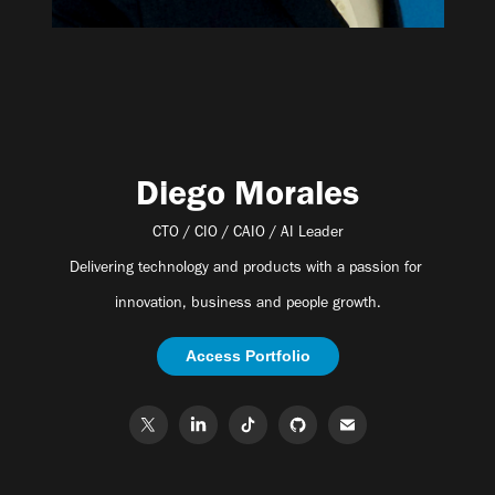
Diego Morales
CTO / CIO / CAIO / AI Leader
Delivering technology and products with a passion for
innovation, business and people growth.
Access Portfolio